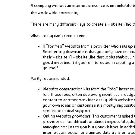
A company without an internet presence is unthinkable to
the worldwide community.
There are many different ways to create a website. And t
What I really can’t recommend:
A “for free” website from a provider who sets up 
Another big downside is that you only have minima
their website. A website like that looks shabby, i
good investment if you’re interested in creating a
yourself.
Partly recommended:
Website construction kits from the “big” internet 
for. Those fees, often due every month, can really
content to another provider easily. With website c
your own ideas or customize it’s mostly impossibl
require technical support.
Online website providers: The customer is asked t
provider can be difficult or almost impossible, de
annoying not just to you but your visitors. In add
internet connection or a limited data transfer ra