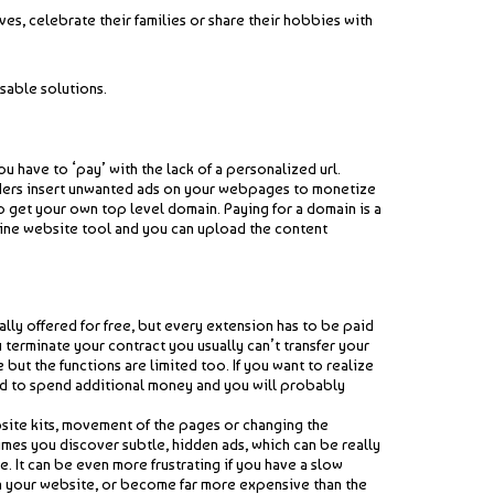
s, celebrate their families or share their hobbies with
sable solutions.
 have to ‘pay’ with the lack of a personalized url.
oviders insert unwanted ads on your webpages to monetize
to get your own top level domain. Paying for a domain is a
fline website tool and you can upload the content
lly offered for free, but every extension has to be paid
 terminate your contract you usually can’t transfer your
but the functions are limited too. If you want to realize
eed to spend additional money and you will probably
site kits, movement of the pages or changing the
imes you discover subtle, hidden ads, which can be really
. It can be even more frustrating if you have a slow
ith your website, or become far more expensive than the