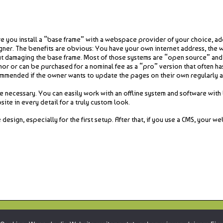
you install a “base frame” with a webspace provider of your choice, add
gner. The benefits are obvious: You have your own internet address, the 
ut damaging the base frame. Most of those systems are “open source” and as
hor or can be purchased for a nominal fee as a “pro” version that often h
mmended if the owner wants to update the pages on their own regularly a
 necessary. You can easily work with an offline system and software with li
ite in every detail for a truly custom look.
gn, especially for the first setup. After that, if you use a CMS, your web