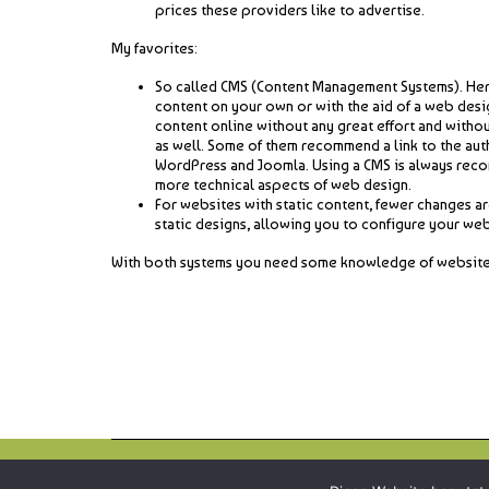
prices these providers like to advertise.
My favorites:
So called CMS (Content Management Systems). Here 
content on your own or with the aid of a web desi
content online without any great effort and witho
as well. Some of them recommend a link to the aut
WordPress and Joomla. Using a CMS is always reco
more technical aspects of web design.
For websites with static content, fewer changes are
static designs, allowing you to configure your webs
With both systems you need some knowledge of website desi
Copyright © 2026
webbird.online
all rights reserved.