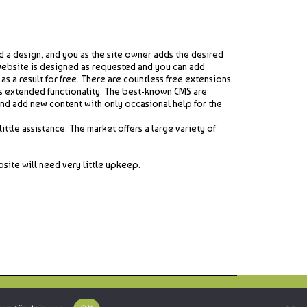
 a design, and you as the site owner adds the desired
website is designed as requested and you can add
 a result for free. There are countless free extensions
as extended functionality. The best-known CMS are
nd add new content with only occasional help for the
ttle assistance. The market offers a large variety of
site will need very little upkeep.