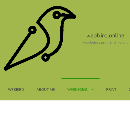
webbird.online
webdesign, print and more…
WEBBIRD
ABOUT ME
WEBDESIGN
PRINT