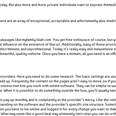
day. But also more and more private individuals want to express themselve
here are an array of exceptional, acceptable and unfortunately also inadvi
subpages like myfamily.blah.com. You get free webspace of course, but you
l influence on the existence of that url. Additionally, many of those pr
ndiscriminate, and unprofessional. Today it’s really easy and inexpensive 
 beautiful, quality website. Once you have a domain, all you need is an of
providers. Here you need to do some research. The basic settings are usua
 add up. Frequently the content on the pages aren’t easy to move, so if you
onstruction kits you work with online software. They can be simple to use 
e. When it is possible to do something outside the box, you’ll usually n
o pay up monthly and is completely at the provider’s mercy. Like the web
pending on the software and the provider’s specific site structure. Somet
ition you have to be online and logged in for every change you want to make
te. What may seem like a good deal may ultimately limit what you can do w