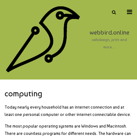
Skip
to
Pri
Show
content
Search
Me
Form
for
webbird.online
Mob
webdesign, print and
more…
computing
Today nearly every household has an internet connection and at
least one personal computer or other internet connectable device.
The most popular operating systems are Windows and Macintosh.
There are countless programs for different needs. The hardware can