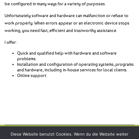
be configured in many ways for a variety of purposes.
Unfortunately software and hardware can malfunction or refuse to
work properly. When errors appear or an electronic device stops
working, you need fast, efficient and trustworthy assistance.
I offer:
Quick and qualified help with hardware and software
problems.
Installation and configuration of operating systems, programs
and hardware, including in-house services for local clients.
Online support.
Diese Website benutzt Cookies. Wenn du die Website weiter
Copyright © 2026
webbird.online
all rights reserved.